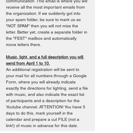
communication. This email is where you will 
receive all the most important emails from 
the organization. If we suddenly got into 
your spam folder, be sure to mark us as 
"NOT SPAM" then you will not miss the 
letter. Better yet, create a separate folder in 
the "FEST" mailbox and automatically 
move letters there.
Music, light, and a full description you will 
send from April 1 to 10.
An additional registration will be sent to 
your mail for all numbers through a Google 
Form, where you will already indicate 
exactly the directions for lighting, send a file 
with music, and also indicate the exact list 
of participants and a description for the 
Youtube channel. ATTENTION! You have 5 
days to do this, mark yourself in the 
calendar and prepare a cut FILE (not a 
link!) of music in advance for this date.