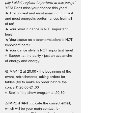
pity I didn't register to perform at this party!"
YES! Don't miss your chance this year!
🔥 The coolest and most amazing, funniest 
and most energetic performances from all 
of us!
🔥 Your level in dance is NOT important 
here!
🔥 Your status as a teacher/student is NOT 
important here!
🔥 Your dance style is NOT important here!
⭐️ Support at the party - just an avalanche 
of energy and energy!
🟢 MAY 12 at 20:00 - the beginning of the 
event, refreshments, taking orders for 
tables (try to make an order before the 
concert) 20:00-21:00
⭐️ Start of the show program at 20:30
⚠️
IMPORTANT 
indicate the correct 
email
, 
which will be your main contact for 