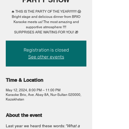
🔥 THIS IS THE PARTY OF THE YEAR!!!!!!!! 😱
Bright stage and delicious dinner from BRIO
Karaoke meets us! The most amazing and
supportive atmosphere !!!!
SURPRISES ARE WAITING FOR YOU! 🎁
Registration is closed
See other events
Time & Location
May 12, 2024, 8:00 PM – 11:00 PM
Karaoke Brio, Ave. Abay 8A, Nur-Sultan 020000,
Kazakhstan
About the event
Last year we heard these words:
"What a 