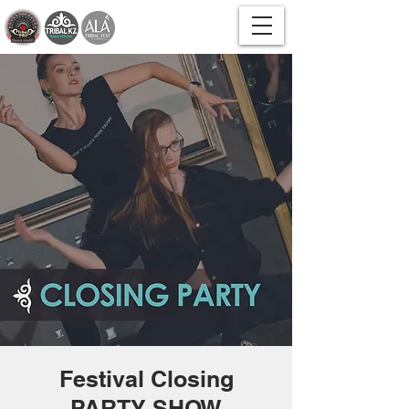
Festival Closing
PARTY SHOW