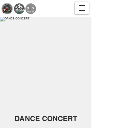
DANCE CONCERT