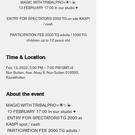
MAGIC WITH TRIBALPRO⭐️🌟✨💫
13 FEBRUARY 17:00 In our studio ♥️
.
ENTRY FOR SPECTATORS 2000 TG on site KASPI
/ cash
PARTICIPATION FEE 2000 TG adults / 1000 TG
children up to 12 years old
Time & Location
Feb 13, 2022, 5:00 PM – 7:00 PM GMT+6
Nur-Sultan, Ave. Abay 8, Nur-Sultan 010000,
Kazakhstan
About the event
MAGIC WITH TRIBALPRO⭐️🌟✨💫 
 13 FEBRUARY 17:00 In our studio ♥️
 ENTRY FOR SPECTATORS TG 2000 at 
KASPI spot / cash  
 PARTICIPATION FEE 2000 TG adults / 