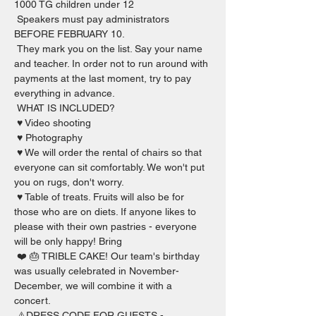
1000 TG children under 12  
 Speakers must pay administrators 
BEFORE FEBRUARY 10.  
 They mark you on the list. Say your name 
and teacher. In order not to run around with 
payments at the last moment, try to pay 
everything in advance.   
 WHAT IS INCLUDED?  
 ♥️ Video shooting 
 ♥️ Photography  
 ♥️ We will order the rental of chairs so that 
everyone can sit comfortably. We won't put 
you on rugs, don't worry. 
 ♥️ Table of treats. Fruits will also be for 
those who are on diets. If anyone likes to 
please with their own pastries - everyone 
will be only happy! Bring 
 ❤️ 🎂 TRIBLE CAKE! Our team's birthday 
was usually celebrated in November-
December, we will combine it with a 
concert.   
 ⚠️DRESS CODE FOR GUESTS - 